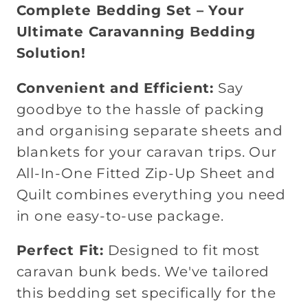
Complete Bedding Set – Your
Ultimate Caravanning Bedding
Solution!
Convenient and Efficient:
Say
goodbye to the hassle of packing
and organising separate sheets and
blankets for your caravan trips. Our
All-In-One Fitted Zip-Up Sheet and
Quilt combines everything you need
in one easy-to-use package.
Perfect Fit:
Designed to fit most
caravan bunk beds. We've tailored
this bedding set specifically for the