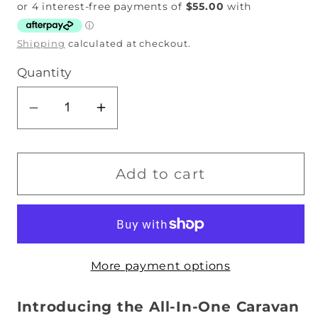
price
Shipping
calculated at checkout.
Quantity
Decrease
Increase
quantity
quantity
for
for
Single
Single
Add to cart
Bunk
Bunk
Bed
Bed
Caravan
Caravan
Zip
Zip
More payment options
Quilt
Quilt
-
-
Unicorn
Unicorn
Introducing the All-In-One Caravan