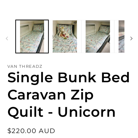
VAN THREADZ
Single Bunk Bed
Caravan Zip
Quilt - Unicorn
Regular
$220.00 AUD