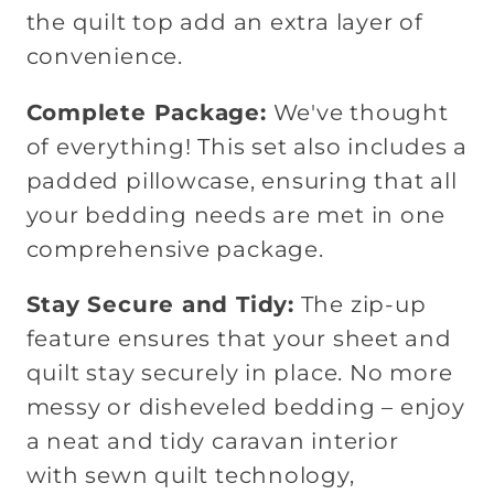
the quilt top add an extra layer of
convenience.
Complete Package:
We've thought
of everything! This set also includes a
padded pillowcase, ensuring that all
your bedding needs are met in one
comprehensive package.
Stay Secure and Tidy:
The zip-up
feature ensures that your sheet and
quilt stay securely in place. No more
messy or disheveled bedding – enjoy
a neat and tidy caravan interior
with
sewn quilt technology,