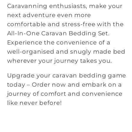
Caravanning enthusiasts, make your
next adventure even more
comfortable and stress-free with the
All-In-One Caravan Bedding Set.
Experience the convenience of a
well-organised and snugly made bed
wherever your journey takes you.
Upgrade your caravan bedding game
today – Order now and embark on a
journey of comfort and convenience
like never before!