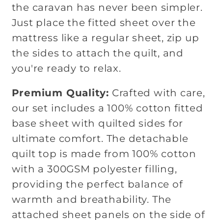
the caravan has never been simpler.
Just place the fitted sheet over the
mattress like a regular sheet, zip up
the sides to attach the quilt, and
you're ready to relax.
Premium Quality:
Crafted with care,
our set includes a 100% cotton fitted
base sheet with quilted sides for
ultimate comfort. The detachable
quilt top is made from 100% cotton
with a 300GSM polyester filling,
providing the perfect balance of
warmth and breathability. The
attached sheet panels on the side of