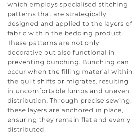
which
employs specialised stitching
patterns that are strategically
designed and applied to the layers of
fabric within the bedding product.
These patterns are not only
decorative but also functional in
preventing bunching. Bunching can
occur when the filling material within
the quilt shifts or migrates, resulting
in uncomfortable lumps and uneven
distribution. Through precise sewing,
these layers are anchored in place,
ensuring they remain flat and evenly
distributed.