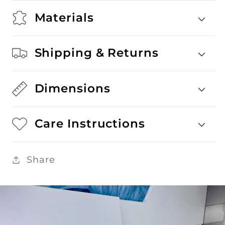
Materials
Shipping & Returns
Dimensions
Care Instructions
Share