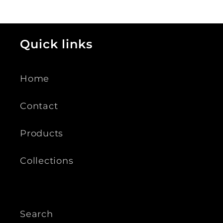
Quick links
Home
Contact
Products
Collections
Search