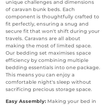
unique challenges and dimensions
of caravan bunk beds. Each
component is thoughtfully crafted to
fit perfectly, ensuring a snug and
secure fit that won't shift during your
travels. Caravans are all about
making the most of limited space.
Our bedding set maximises space
efficiency by combining multiple
bedding essentials into one package.
This means you can enjoy a
comfortable night's sleep without
sacrificing precious storage space.
Easy Assembly:
Making your bed in