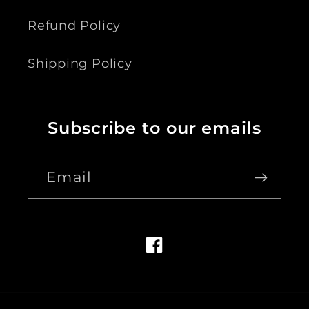
Refund Policy
Shipping Policy
Subscribe to our emails
Email
Facebook