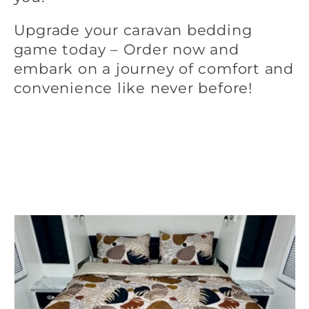
Upgrade your caravan bedding
game today – Order now and
embark on a journey of comfort and
convenience like never before!