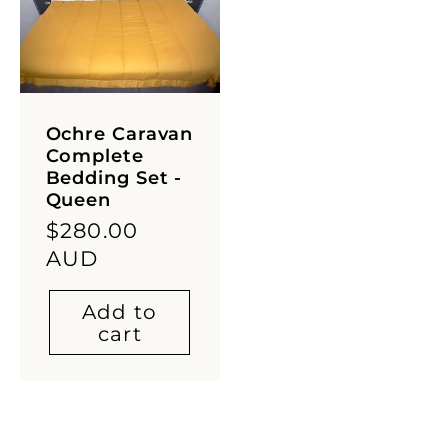
Ochre Caravan
Complete
Bedding Set -
Queen
Regular
$280.00
price
AUD
Add to
cart