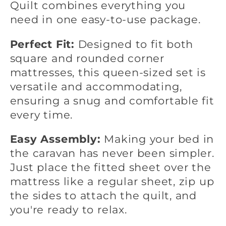
Quilt combines everything you
need in one easy-to-use package.
Perfect Fit:
Designed to fit both
square and rounded corner
mattresses, this queen-sized set is
versatile and accommodating,
ensuring a snug and comfortable fit
every time.
Easy Assembly:
Making your bed in
the caravan has never been simpler.
Just place the fitted sheet over the
mattress like a regular sheet, zip up
the sides to attach the quilt, and
you're ready to relax.