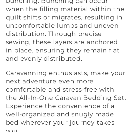
bunching. Bunching can occur
when the filling material within the
quilt shifts or migrates, resulting in
uncomfortable lumps and uneven
distribution. Through precise
sewing, these layers are anchored
in place, ensuring they remain flat
and evenly distributed.
Caravanning enthusiasts, make your
next adventure even more
comfortable and stress-free with
the All-In-One Caravan Bedding Set.
Experience the convenience of a
well-organized and snugly made
bed wherever your journey takes
you.