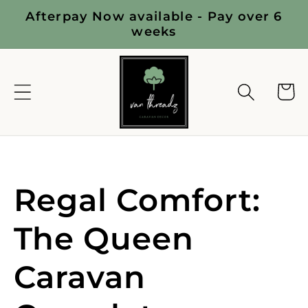
Skip to
Afterpay Now available - Pay over 6
content
weeks
Cart
C
Regal Comfort:
o
The Queen
l
Caravan