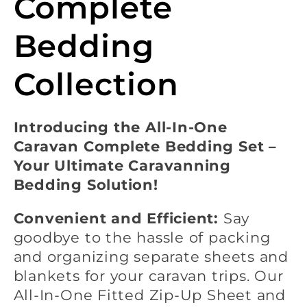
l
Complete
e
Bedding
c
Collection
t
Introducing the All-In-One
Caravan Complete Bedding Set –
i
Your Ultimate Caravanning
Bedding Solution!
o
Convenient and Efficient:
Say
n
goodbye to the hassle of packing
and organizing separate sheets and
:
blankets for your caravan trips. Our
All-In-One Fitted Zip-Up Sheet and