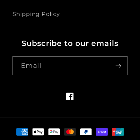
Shipping Policy
Subscribe to our emails
Email
Facebook
Payment
methods