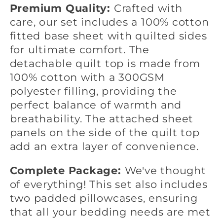
Premium Quality:
Crafted with
care, our set includes a 100% cotton
fitted base sheet with quilted sides
for ultimate comfort. The
detachable quilt top is made from
100% cotton with a 300GSM
polyester filling, providing the
perfect balance of warmth and
breathability. The attached sheet
panels on the side of the quilt top
add an extra layer of convenience.
Complete Package:
We've thought
of everything! This set also includes
two padded pillowcases, ensuring
that all your bedding needs are met