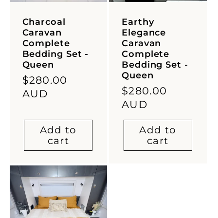
Charcoal
Earthy
Caravan
Elegance
Complete
Caravan
Bedding Set -
Complete
Queen
Bedding Set -
Queen
Regular
$280.00
Regular
$280.00
price
AUD
price
AUD
Add to
Add to
cart
cart