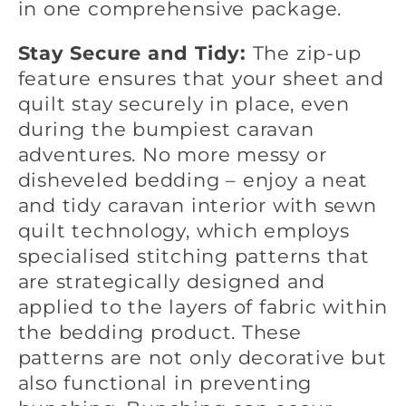
in one comprehensive package.
Stay Secure and Tidy:
The zip-up
feature ensures that your sheet and
quilt stay securely in place, even
during the bumpiest caravan
adventures. No more messy or
disheveled bedding – enjoy a neat
and tidy caravan interior with
sewn
quilt technology, which
employs
specialised stitching patterns that
are strategically designed and
applied to the layers of fabric within
the bedding product. These
patterns are not only decorative but
also functional in preventing