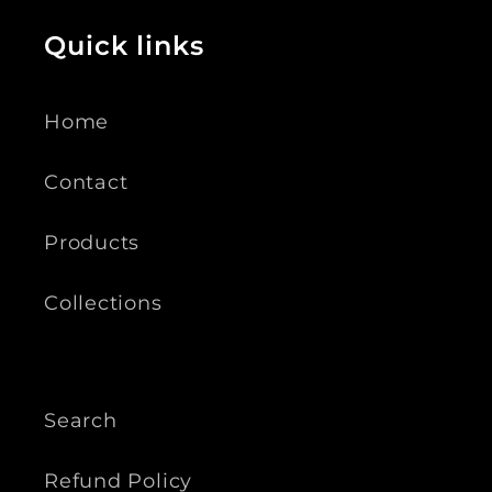
Quick links
Home
Contact
Products
Collections
Search
Refund Policy