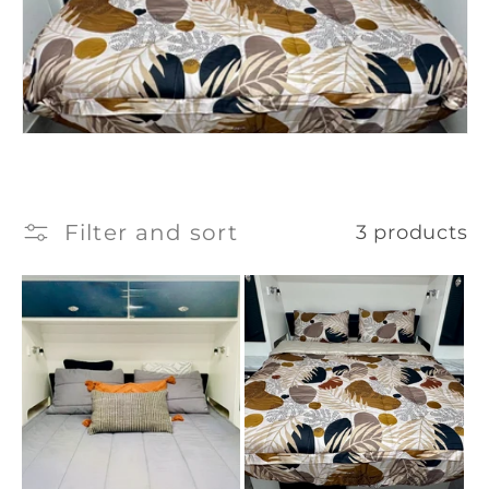
Filter and sort
3 products